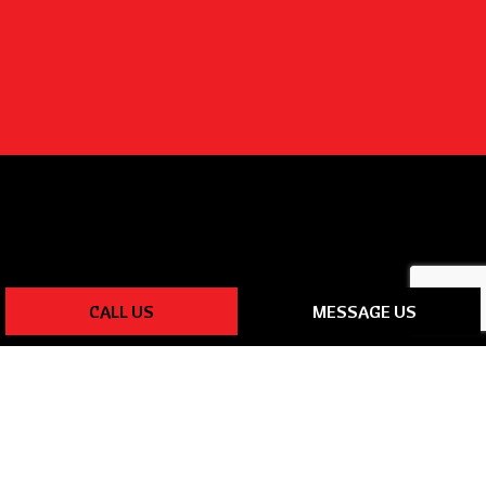
CALL US
MESSAGE US
PAYMENT METHODS