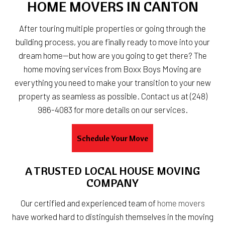
HOME MOVERS IN CANTON
After touring multiple properties or going through the
building process, you are finally ready to move into your
dream home—but how are you going to get there? The
home moving services from Boxx Boys Moving are
everything you need to make your transition to your new
property as seamless as possible. Contact us at (248)
986-4083 for more details on our services.
Schedule Your Move
A TRUSTED LOCAL HOUSE MOVING
COMPANY
Our certified and experienced team of
home movers
have worked hard to distinguish themselves in the moving