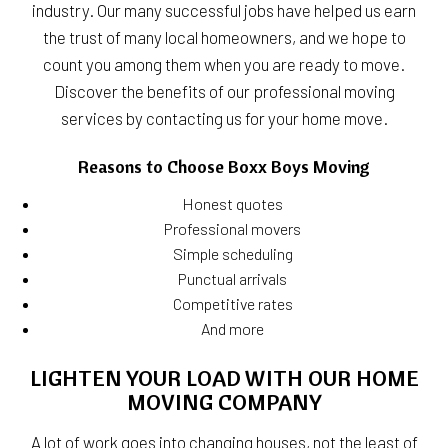
industry. Our many successful jobs have helped us earn
the trust of many local homeowners, and we hope to
count you among them when you are ready to move.
Discover the benefits of our professional moving
services by contacting us for your home move.
Reasons to Choose Boxx Boys Moving
Honest quotes
Professional movers
Simple scheduling
Punctual arrivals
Competitive rates
And more
LIGHTEN YOUR LOAD WITH OUR HOME
MOVING COMPANY
A lot of work goes into changing houses, not the least of