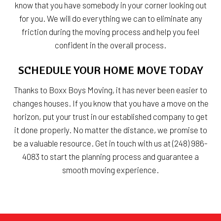
know that you have somebody in your corner looking out
for you. We will do everything we can to eliminate any
friction during the moving process and help you feel
confident in the overall process.
SCHEDULE YOUR HOME MOVE TODAY
Thanks to Boxx Boys Moving, it has never been easier to
changes houses. If you know that you have a move on the
horizon, put your trust in our established company to get
it done properly. No matter the distance, we promise to
be a valuable resource. Get in touch with us at (248) 986-
4083 to start the planning process and guarantee a
smooth moving experience.