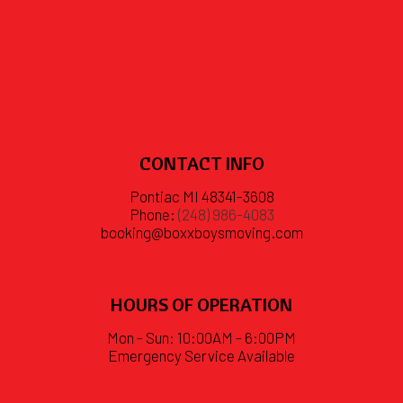
CONTACT INFO
Pontiac MI 48341-3608
Phone:
(248) 986-4083
booking@boxxboysmoving.com
HOURS OF OPERATION
Mon - Sun: 10:00AM - 6:00PM
Emergency Service Available