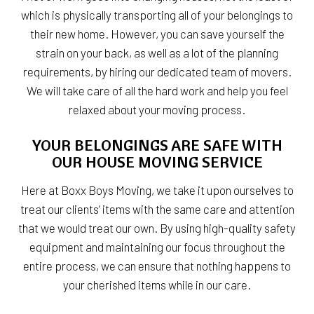
which is physically transporting all of your belongings to
their new home. However, you can save yourself the
strain on your back, as well as a lot of the planning
requirements, by hiring our dedicated team of movers.
We will take care of all the hard work and help you feel
relaxed about your moving process.
YOUR BELONGINGS ARE SAFE WITH
OUR HOUSE MOVING SERVICE
Here at Boxx Boys Moving, we take it upon ourselves to
treat our clients’ items with the same care and attention
that we would treat our own. By using high-quality safety
equipment and maintaining our focus throughout the
entire process, we can ensure that nothing happens to
your cherished items while in our care.