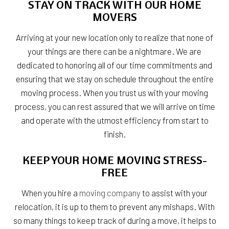
STAY ON TRACK WITH OUR HOME
MOVERS
Arriving at your new location only to realize that none of
your things are there can be a nightmare. We are
dedicated to honoring all of our time commitments and
ensuring that we stay on schedule throughout the entire
moving process. When you trust us with your moving
process, you can rest assured that we will arrive on time
and operate with the utmost efficiency from start to
finish.
KEEP YOUR HOME MOVING STRESS-
FREE
When you hire a
moving company
to assist with your
relocation, it is up to them to prevent any mishaps. With
so many things to keep track of during a move, it helps to