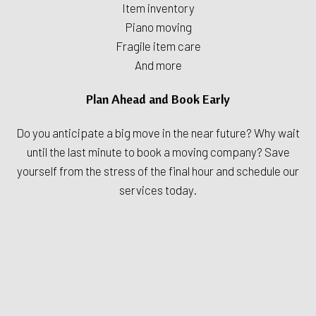
Item inventory
Piano moving
Fragile item care
And more
Plan Ahead and Book Early
Do you anticipate a big move in the near future? Why wait
until the last minute to book a moving company? Save
yourself from the stress of the final hour and schedule our
services today.