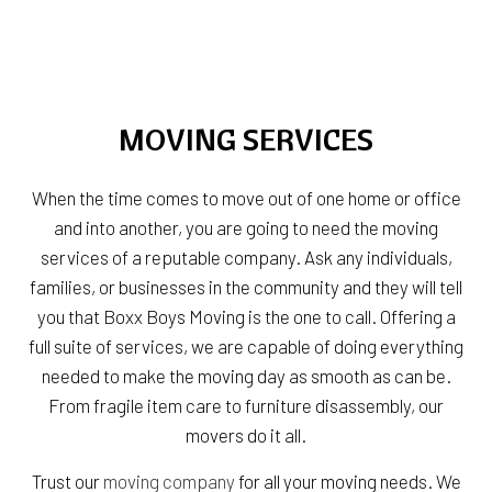
MOVING SERVICES
When the time comes to move out of one home or office
and into another, you are going to need the moving
services of a reputable company. Ask any individuals,
families, or businesses in the community and they will tell
you that Boxx Boys Moving is the one to call. Offering a
full suite of services, we are capable of doing everything
needed to make the moving day as smooth as can be.
From fragile item care to furniture disassembly, our
movers do it all.
Trust our
moving company
for all your moving needs. We