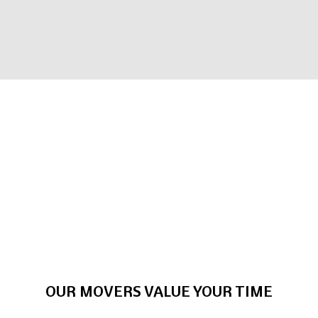
OUR MOVERS VALUE YOUR TIME