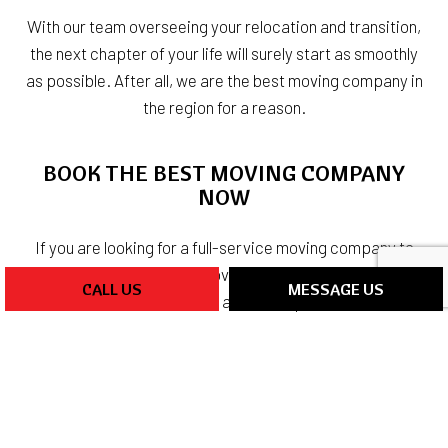
With our team overseeing your relocation and transition,
the next chapter of your life will surely start as smoothly
as possible. After all, we are the best moving company in
the region for a reason.
BOOK THE BEST MOVING COMPANY
NOW
If you are looking for a full-service moving company to
help you with your next move, we are the ones to work
CALL US
MESSAGE US
with. We have the vehicles and the experience needed
to make your relocation go as smoothly as possible.
You can reach our team by dialing (248) 986-4083 at your
convenience. We cannot wait to hear from you.