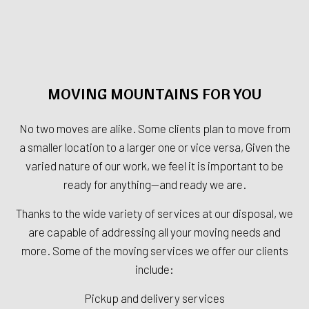
MOVING MOUNTAINS FOR YOU
No two moves are alike. Some clients plan to move from
a smaller location to a larger one or vice versa, Given the
varied nature of our work, we feel it is important to be
ready for anything—and ready we are.
Thanks to the wide variety of services at our disposal, we
are capable of addressing all your moving needs and
more. Some of the moving services we offer our clients
include:
Pickup and delivery services