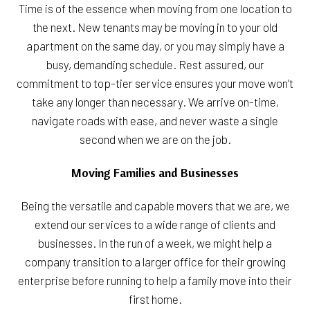
Time is of the essence when moving from one location to
the next. New tenants may be moving in to your old
apartment on the same day, or you may simply have a
busy, demanding schedule. Rest assured, our
commitment to top-tier service ensures your move won’t
take any longer than necessary. We arrive on-time,
navigate roads with ease, and never waste a single
second when we are on the job.
Moving Families and Businesses
Being the versatile and capable movers that we are, we
extend our services to a wide range of clients and
businesses. In the run of a week, we might help a
company transition to a larger office for their growing
enterprise before running to help a family move into their
first home.