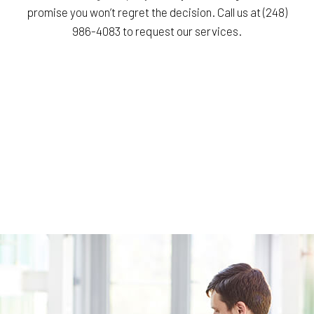
promise you won’t regret the decision. Call us at (248)
986-4083 to request our services.