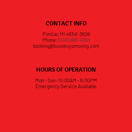
CONTACT INFO
Pontiac MI 48341-3608
Phone:
(248) 986-4083
booking@boxxboysmoving.com
HOURS OF OPERATION
Mon - Sun: 10:00AM - 6:00PM
Emergency Service Available