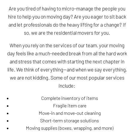
Are you tired of having to micro-manage the people you
hire to help you on moving day? Are you eager to sit back
and let professionals do the heavy lifting for a change? If
so, we are the residential movers for you.
When you rely on the services of our team, your moving
day feels like a much-needed break from all the hard work
and stress that comes with starting the next chapter in
life. We think of everything—and when we say everything,
we are not kidding. Some of our most popular services
include:
Complete inventory of items
Fragile item care
Move-in and move-out cleaning
Short-term storage solutions
Moving supplies (boxes, wrapping, and more)