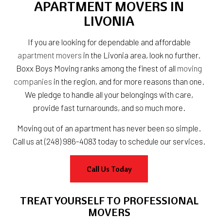
APARTMENT MOVERS IN
LIVONIA
If you are looking for dependable and affordable
apartment movers
in the Livonia area, look no further.
Boxx Boys Moving ranks among the finest of all
moving
companies
in the region, and for more reasons than one.
We pledge to handle all your belongings with care,
provide fast turnarounds, and so much more.
Moving out of an apartment has never been so simple.
Call us at (248) 986-4083 today to schedule our services.
Call Us Today
TREAT YOURSELF TO PROFESSIONAL
MOVERS