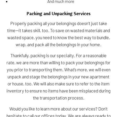
And much more
Packing and Unpacking Services
Properly packing all your belongings doesn’t just take
time—it takes skill, too. To save on wasted materials and
wasted space, you need to know the best way to bundle,
wrap, and pack all the belongings in your home.
Thankfully, packing is our specialty. For a reasonable
rate, we are more than willing to pack your belongings for
you prior to transporting them. What’s more, we will even
unpack and stage the belongings in your new apartment
or house, too. We will also make sure to refer to the item
inventory to ensure no items have been misplaced during
the transportation process.
Would you like to learn more about our services? Don’t
hesitate to call our offices today. We are always ready to