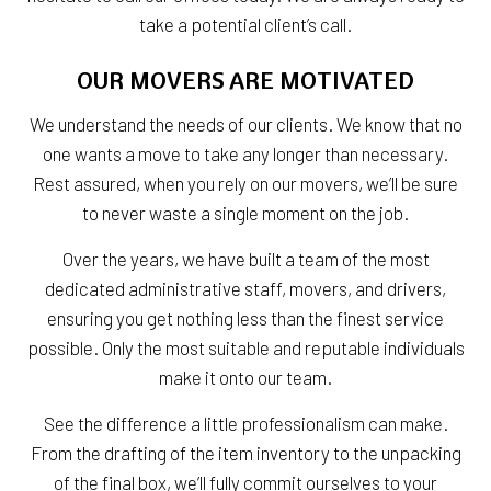
take a potential client’s call.
OUR MOVERS ARE MOTIVATED
We understand the needs of our clients. We know that no
one wants a move to take any longer than necessary.
Rest assured, when you rely on our movers, we’ll be sure
to never waste a single moment on the job.
Over the years, we have built a team of the most
dedicated administrative staff, movers, and drivers,
ensuring you get nothing less than the finest service
possible. Only the most suitable and reputable individuals
make it onto our team.
See the difference a little professionalism can make.
From the drafting of the item inventory to the unpacking
of the final box, we’ll fully commit ourselves to your