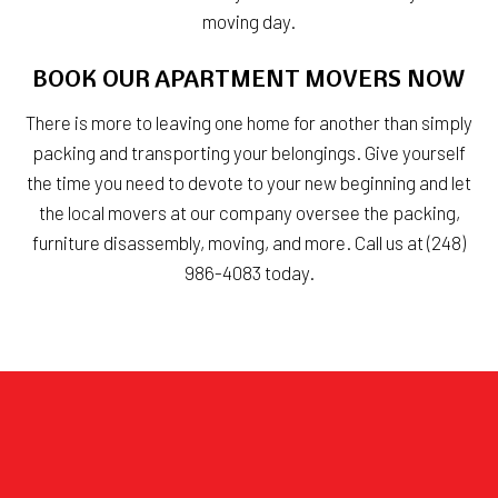
moving day.
BOOK OUR APARTMENT MOVERS NOW
There is more to leaving one home for another than simply
packing and transporting your belongings. Give yourself
the time you need to devote to your new beginning and let
the local movers at our company oversee the packing,
furniture disassembly, moving, and more. Call us at (248)
986-4083 today.