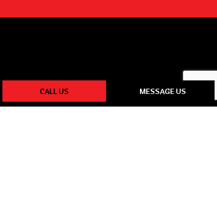
CALL US
MESSAGE US
PAYMENT METHODS
SOCIAL